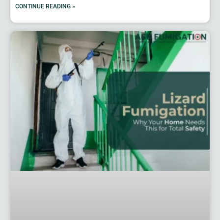
CONTINUE READING »