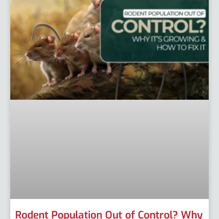
Rodent Population Out of Control? Why