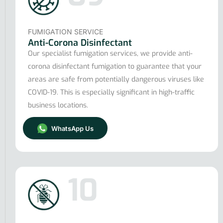
FUMIGATION SERVICE
Anti-Corona Disinfectant
Our specialist fumigation services, we provide anti-
corona disinfectant fumigation to guarantee that your
areas are safe from potentially dangerous viruses like
COVID-19. This is especially significant in high-traffic
business locations.
WhatsApp Us
10