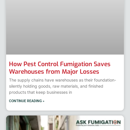
How Pest Control Fumigation Saves
Warehouses from Major Losses
The supply chains have warehouses as their foundation-
silently holding goods, raw materials, and finished
products that keep businesses in
CONTINUE READING »