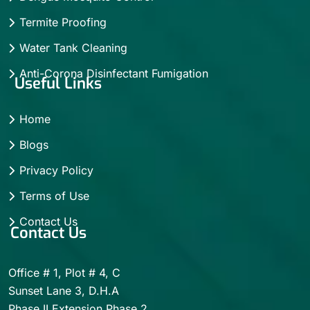
Termite Proofing
Water Tank Cleaning
Anti-Corona Disinfectant Fumigation
Useful Links
Home
Blogs
Privacy Policy
Terms of Use
Contact Us
Contact Us
Office # 1, Plot # 4, C
Sunset Lane 3, D.H.A
Phase II Extension Phase 2