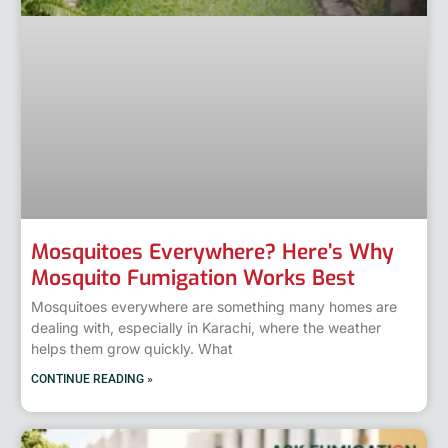
Mosquitoes Everywhere? Here’s Why
Mosquito Fumigation Works Best
Mosquitoes everywhere are something many homes are
dealing with, especially in Karachi, where the weather
helps them grow quickly. What
CONTINUE READING »