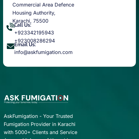
Commercial Area Defence
Housing Authority,
Karachi, 75500
Call Us:
+923342195943
+923008286294
Email Us:
info@askfumigation.com
AskFumigation - Your Trusted
Fumigation Provider in Karachi
with 5000+ Clients and Service