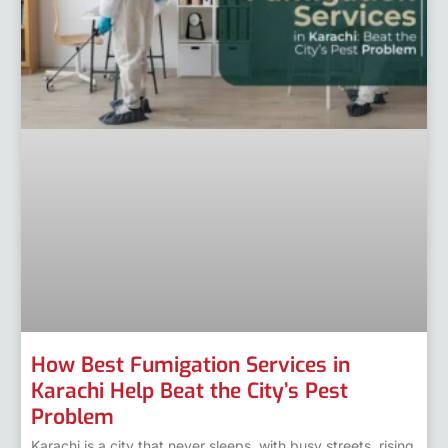
How Best Fumigation Services in
Karachi Help Beat the City’s Pest
Problem
Karachi is a city that never sleeps, with busy streets, rising