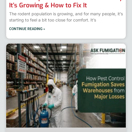
It’s Growing & How to Fix It
The rodent population is growing, and for many people, it’s
starting to feel a bit too close for comfort. It’s
CONTINUE READING »