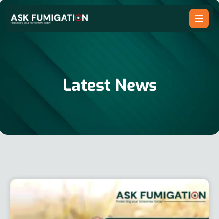
Latest News