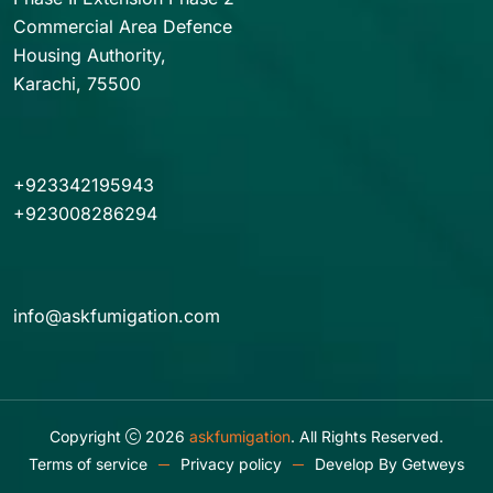
Commercial Area Defence
Housing Authority,
Karachi, 75500
+923342195943
+923008286294
info@askfumigation.com
Copyright
2026
askfumigation
. All Rights Reserved.
Terms of service
Privacy policy
Develop By
Getweys