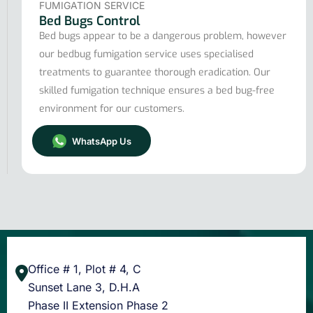
FUMIGATION SERVICE
Bed Bugs Control
Bed bugs appear to be a dangerous problem, however
our bedbug fumigation service uses specialised
treatments to guarantee thorough eradication. Our
skilled fumigation technique ensures a bed bug-free
environment for our customers.
WhatsApp Us
Office # 1, Plot # 4, C
Sunset Lane 3, D.H.A
Phase II Extension Phase 2