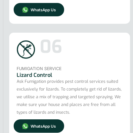
WhatsApp Us
06
FUMIGATION SERVICE
Lizard Control
Ask Fumigation provides pest control services suited
exclusively for lizards. To completely get rid of lizards,
we utilise a mix of trapping and targeted spraying. We
make sure your house and places are free from all
types of lizards and insects.
WhatsApp Us