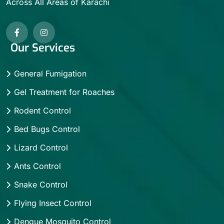
Across All Areas of Karachi
Our Services
General Fumigation
Gel Treatment for Roaches
Rodent Control
Bed Bugs Control
Lizard Control
Ants Control
Snake Control
Flying Insect Control
Dengue Mosquito Control