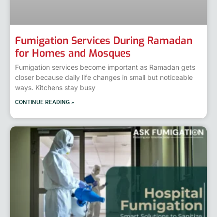
Fumigation Services During Ramadan
for Homes and Mosques
Fumigation services become important as Ramadan gets
closer because daily life changes in small but noticeable
ways. Kitchens stay busy
CONTINUE READING »