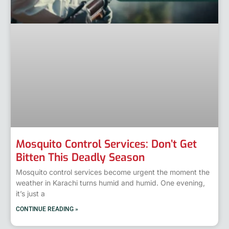
Mosquito Control Services: Don’t Get
Bitten This Deadly Season
Mosquito control services become urgent the moment the
weather in Karachi turns humid and humid. One evening,
it’s just a
CONTINUE READING »