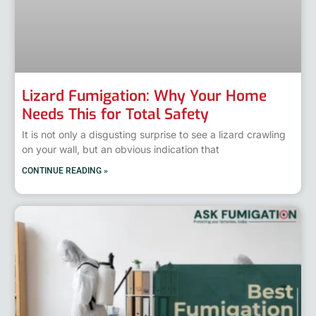
Lizard Fumigation: Why Your Home
Needs This for Total Safety
It is not only a disgusting surprise to see a lizard crawling
on your wall, but an obvious indication that
CONTINUE READING »