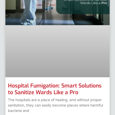
Hospital Fumigation: Smart Solutions
to Sanitize Wards Like a Pro
The hospitals are a place of healing, and without proper
sanitation, they can easily become places where harmful
bacteria and