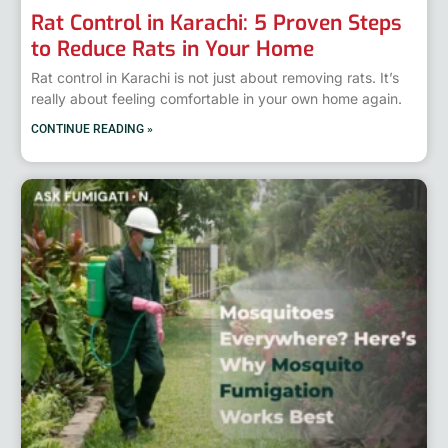
Rat Control in Karachi: 5 Proven Steps
to Reduce Rats in Your Home
Rat control in Karachi is not just about removing rats. It’s
really about feeling comfortable in your own home again.
CONTINUE READING »