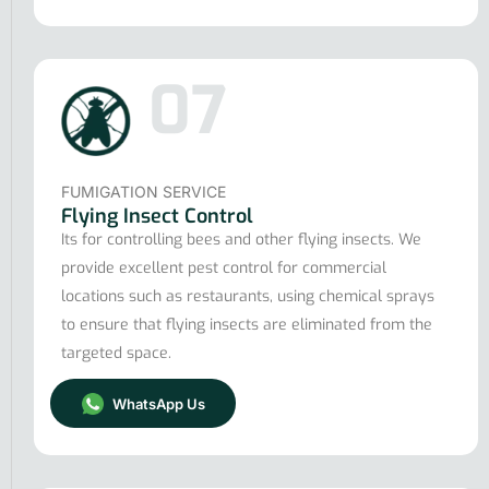
07
FUMIGATION SERVICE
Flying Insect Control
Its for controlling bees and other flying insects. We
provide excellent pest control for commercial
locations such as restaurants, using chemical sprays
to ensure that flying insects are eliminated from the
targeted space.
WhatsApp Us