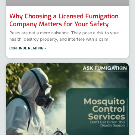
Why Choosing a Licensed Fumigation
Company Matters for Your Safety
Pests are not a mere nuisance. They pose a risk to your
health, destroy property, and interfere with a calm
CONTINUE READING »