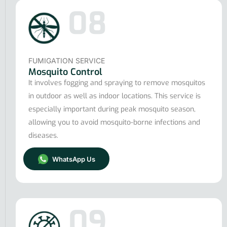
08
FUMIGATION SERVICE
Mosquito Control
It involves fogging and spraying to remove mosquitos
in outdoor as well as indoor locations. This service is
especially important during peak mosquito season,
allowing you to avoid mosquito-borne infections and
diseases.
WhatsApp Us
09