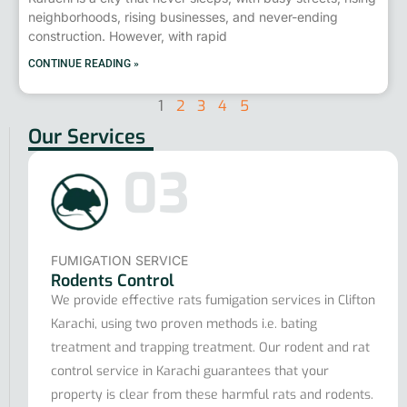
neighborhoods, rising businesses, and never-ending
construction. However, with rapid
CONTINUE READING »
1
2
3
4
5
Our Services
03
FUMIGATION SERVICE
Rodents Control
We provide effective rats fumigation services in Clifton
Karachi, using two proven methods i.e. bating
treatment and trapping treatment. Our rodent and rat
control service in Karachi guarantees that your
property is clear from these harmful rats and rodents.