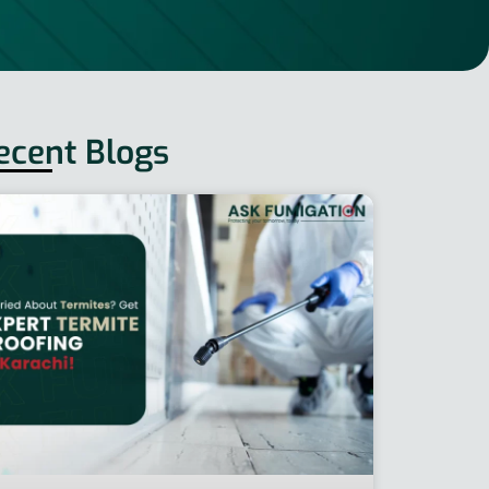
ecent Blogs