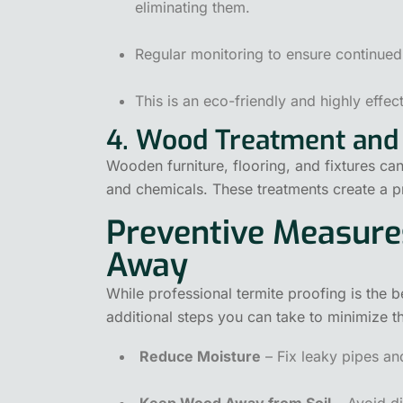
eliminating them.
Regular monitoring to ensure continued
This is an eco-friendly and highly effec
4. Wood Treatment and 
Wooden furniture, flooring, and fixtures can
and chemicals. These treatments create a pro
Preventive Measure
Away
While professional termite proofing is the b
additional steps you can take to minimize the
Reduce Moisture
– Fix leaky pipes an