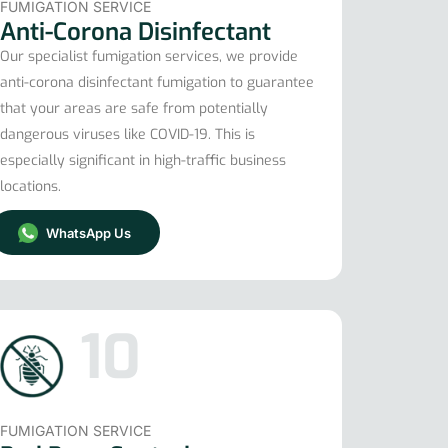
FUMIGATION SERVICE
Anti-Corona Disinfectant
Our specialist fumigation services, we provide
anti-corona disinfectant fumigation to guarantee
that your areas are safe from potentially
dangerous viruses like COVID-19. This is
especially significant in high-traffic business
locations.
WhatsApp Us
10
FUMIGATION SERVICE