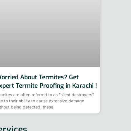
orried About Termites? Get
xpert Termite Proofing in Karachi !
rmites are often referred to as “silent destroyers”
e to their ability to cause extensive damage
thout being detected, these
ervices