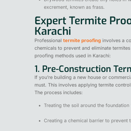
excrement, known as frass.
Expert Termite Proo
Karachi
Professional
termite proofing
involves a c
chemicals to prevent and eliminate termites
proofing methods used in Karachi:
1. Pre-Construction Te
If you’re building a new house or commercia
must. This involves applying termite control
The process includes:
Treating the soil around the foundation 
Creating a chemical barrier to prevent t