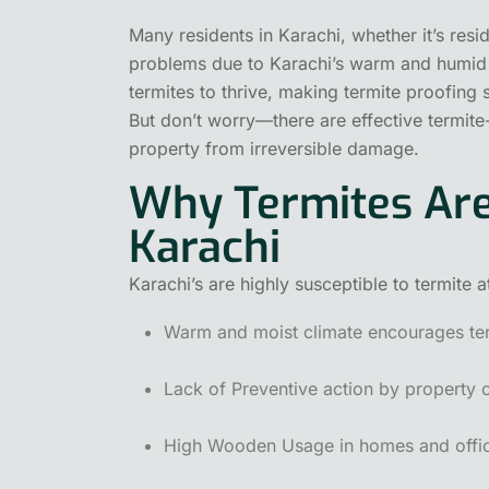
Many residents in Karachi, whether it’s resi
problems due to Karachi’s warm and humid cl
termites to thrive, making termite proofing 
But don’t worry—there are effective termite-
property from irreversible damage.
Why Termites Are
Karachi
Karachi’s are highly susceptible to termite 
Warm and moist climate encourages term
Lack of Preventive action by property 
High Wooden Usage in homes and office