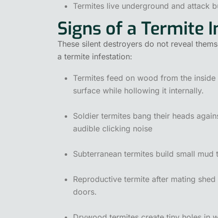
Termites live underground and attack b
Signs of a Termite I
These silent destroyers do not reveal thems
a termite infestation:
Termites feed on wood from the inside ou
surface while hollowing it internally.
Soldier termites bang their heads again
audible clicking noise
Subterranean termites build small mud 
Reproductive termite after mating shed 
doors.
Drywood termites create tiny holes in 