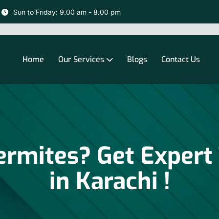
Sun to Friday: 9.00 am - 8.00 pm
Home
Our Services
Blogs
Contact Us
rmites? Get Expert
in Karachi !