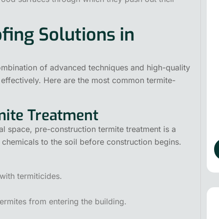
fing Solutions in
ombination of advanced techniques and high-quality
 effectively. Here are the most common termite-
rmite Treatment
l space, pre-construction termite treatment is a
 chemicals to the soil before construction begins.
with termiticides.
ermites from entering the building.