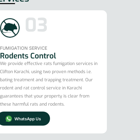
03
FUMIGATION SERVICE
Rodents Control
We provide effective rats fumigation services in
Clifton Karachi, using two proven methods i.e.
bating treatment and trapping treatment. Our
rodent and rat control service in Karachi
guarantees that your property is clear from
these harmful rats and rodents.
WhatsApp Us