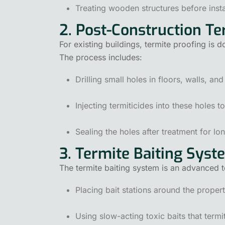
Treating wooden structures before insta
2. Post-Construction T
For existing buildings, termite proofing is d
The process includes:
Drilling small holes in floors, walls, an
Injecting termiticides into these holes t
Sealing the holes after treatment for lo
3. Termite Baiting Syst
The termite baiting system is an advanced t
Placing bait stations around the propert
Using slow-acting toxic baits that termit