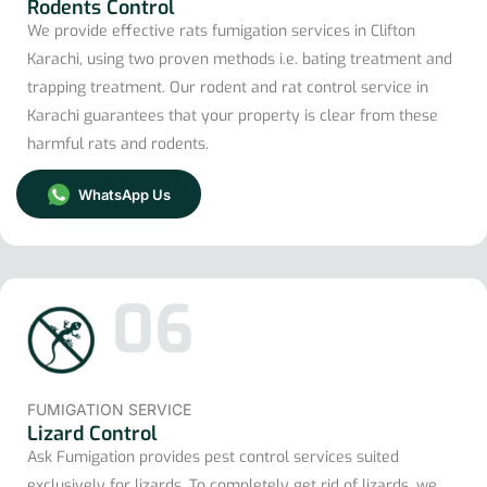
Rodents Control
We provide effective rats fumigation services in Clifton
Karachi, using two proven methods i.e. bating treatment and
trapping treatment. Our rodent and rat control service in
Karachi guarantees that your property is clear from these
harmful rats and rodents.
WhatsApp Us
06
FUMIGATION SERVICE
Lizard Control
Ask Fumigation provides pest control services suited
exclusively for lizards. To completely get rid of lizards, we