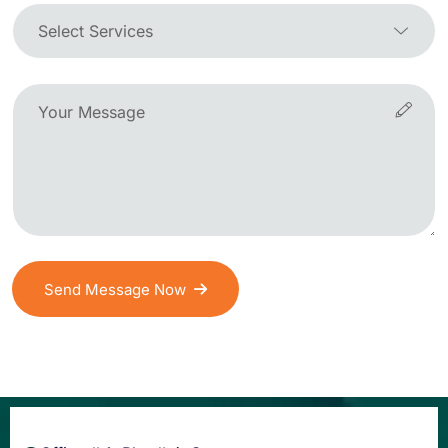
Send Message Now