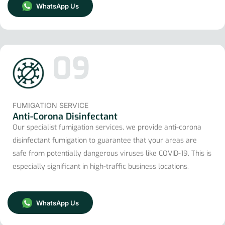
WhatsApp Us
09
FUMIGATION SERVICE
Anti-Corona Disinfectant
Our specialist fumigation services, we provide anti-corona
disinfectant fumigation to guarantee that your areas are
safe from potentially dangerous viruses like COVID-19. This is
especially significant in high-traffic business locations.
WhatsApp Us