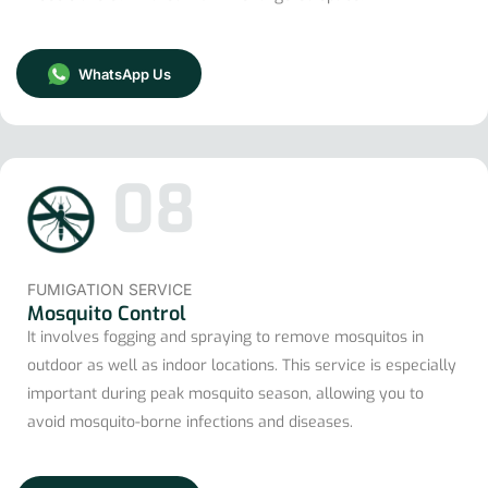
WhatsApp Us
08
FUMIGATION SERVICE
Mosquito Control
It involves fogging and spraying to remove mosquitos in
outdoor as well as indoor locations. This service is especially
important during peak mosquito season, allowing you to
avoid mosquito-borne infections and diseases.