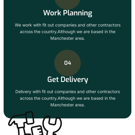
Work Planning
We work with fit out companies and other contractors
across the country.Although we are based in the
Manchester area.
04
Get Delivery
Delivery with fit out companies and other contractors
across the country.Although we are based in the
Manchester area.