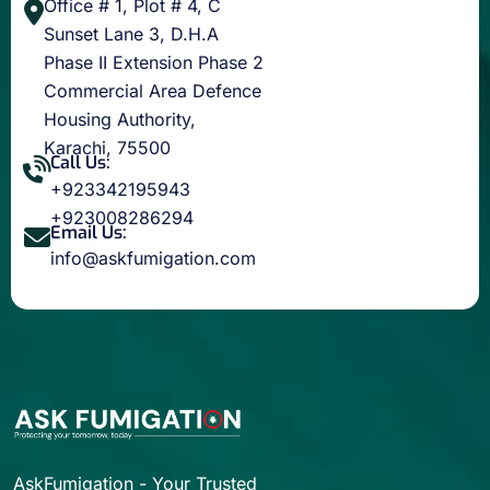
Office # 1, Plot # 4, C
Sunset Lane 3, D.H.A
Phase II Extension Phase 2
Commercial Area Defence
Housing Authority,
Karachi, 75500
Call Us:
+923342195943
+923008286294
Email Us:
info@askfumigation.com
AskFumigation - Your Trusted