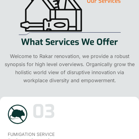
Our Services
What Services We Offer
Welcome to Rakar renovation, we provide a robust
synopsis for high level overviews. Organically grow the
holistic world view of disruptive innovation via
workplace diversity and empowerment.
03
FUMIGATION SERVICE