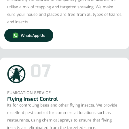
utilise a mix of trapping and targeted spraying. We make
sure your house and places are free from all types of lizards
and insects.
WhatsApp Us
07
FUMIGATION SERVICE
Flying Insect Control
Its for controlling bees and other flying insects. We provide
excellent pest control for commercial locations such as
restaurants, using chemical sprays to ensure that flying
insects are eliminated from the targeted space.