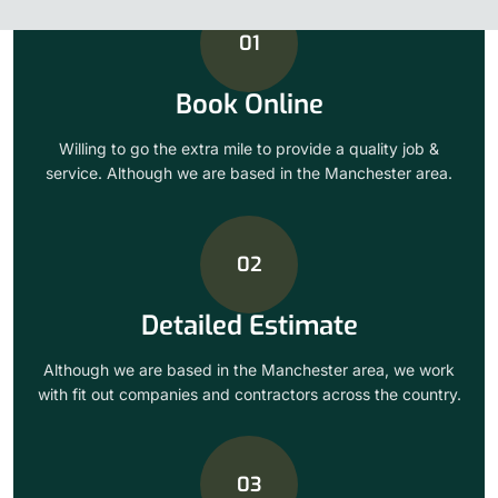
01
Book Online
Willing to go the extra mile to provide a quality job &
service. Although we are based in the Manchester area.
02
Detailed Estimate
Although we are based in the Manchester area, we work
with fit out companies and contractors across the country.
03