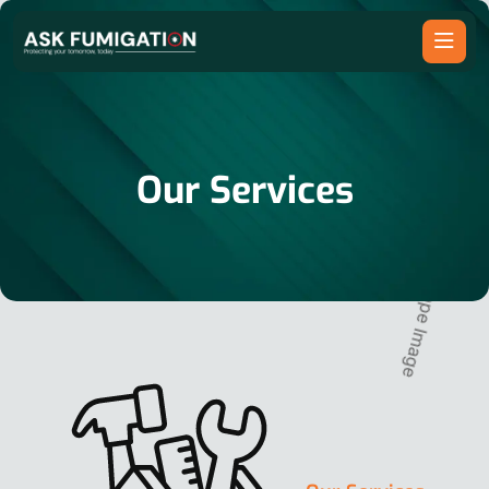
Our Services