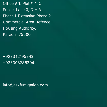
Office # 1, Plot # 4, C
Sunset Lane 3, D.H.A
Phase II Extension Phase 2
Commercial Area Defence
Housing Authority,
Karachi, 75500
+923342195943
+923008286294
info@askfumigation.com