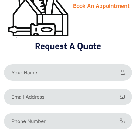
Book An Appointment
Request A Quote