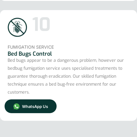
10
FUMIGATION SERVICE
Bed Bugs Control
Bed bugs appear to be a dangerous problem, however our
bedbug fumigation service uses specialised treatments to
guarantee thorough eradication. Our skilled fumigation
technique ensures a bed bug-free environment for our
customers.
WhatsApp Us