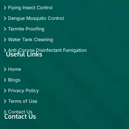
Flying Insect Control
Dengue Mosquito Control
Termite Proofing
Water Tank Cleaning
Anti-Corona Disinfectant Fumigation
Useful Links
Home
Blogs
Privacy Policy
Terms of Use
Contact Us
Contact Us