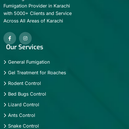
Fumigation Provider in Karachi
with 5000+ Clients and Service
Across All Areas of Karachi
Our Services
General Fumigation
Gel Treatment for Roaches
Rodent Control
Bed Bugs Control
Lizard Control
Ants Control
Snake Control