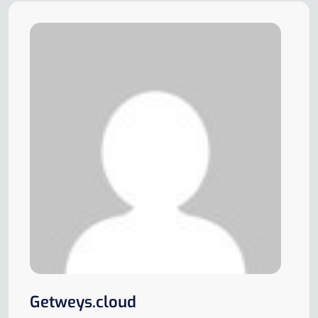
Getweys.cloud