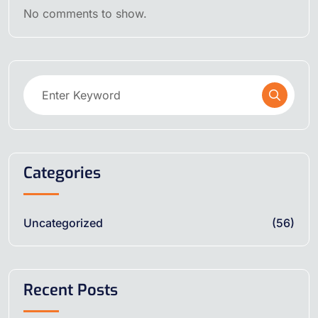
No comments to show.
Categories
Uncategorized
(56)
Recent Posts