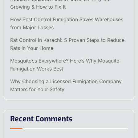
Growing & How to Fix It
How Pest Control Fumigation Saves Warehouses
from Major Losses
Rat Control in Karachi: 5 Proven Steps to Reduce
Rats in Your Home
Mosquitoes Everywhere? Here’s Why Mosquito
Fumigation Works Best
Why Choosing a Licensed Fumigation Company
Matters for Your Safety
Recent Comments