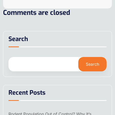
Comments are closed
Search
Search
Recent Posts
Rodent Population Out of Control? Why It’s