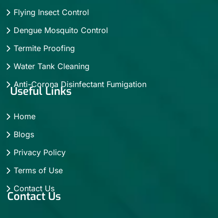
Flying Insect Control
Dengue Mosquito Control
Termite Proofing
Water Tank Cleaning
Anti-Corona Disinfectant Fumigation
Useful Links
Home
Blogs
Privacy Policy
Terms of Use
Contact Us
Contact Us