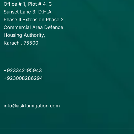
Office # 1, Plot # 4, C
Sunset Lane 3, D.H.A
Phase II Extension Phase 2
Commercial Area Defence
Housing Authority,
Karachi, 75500
+923342195943
+923008286294
info@askfumigation.com