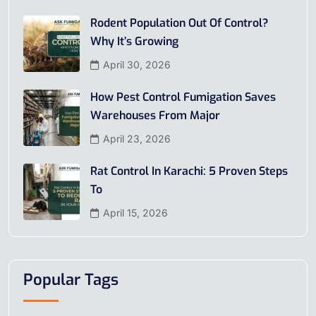
Rodent Population Out Of Control?
Why It’s Growing
April 30, 2026
How Pest Control Fumigation Saves
Warehouses From Major
April 23, 2026
Rat Control In Karachi: 5 Proven Steps
To
April 15, 2026
Popular Tags