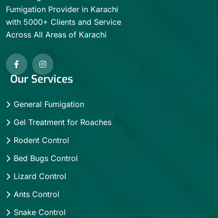
Fumigation Provider in Karachi
with 5000+ Clients and Service
Across All Areas of Karachi
Our Services
General Fumigation
Gel Treatment for Roaches
Rodent Control
Bed Bugs Control
Lizard Control
Ants Control
Snake Control