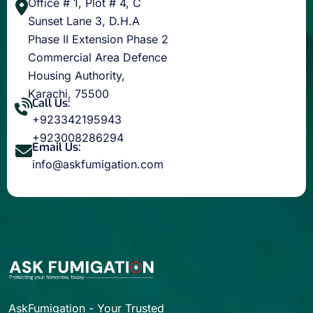
Office # 1, Plot # 4, C
Sunset Lane 3, D.H.A
Phase II Extension Phase 2
Commercial Area Defence
Housing Authority,
Karachi, 75500
Call Us:
+923342195943
+923008286294
Email Us:
info@askfumigation.com
AskFumigation - Your Trusted