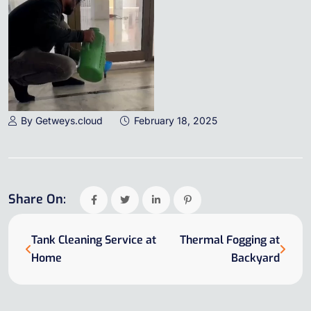
By Getweys.cloud
February 18, 2025
Share On:
Tank Cleaning Service at
Thermal Fogging at
Home
Backyard