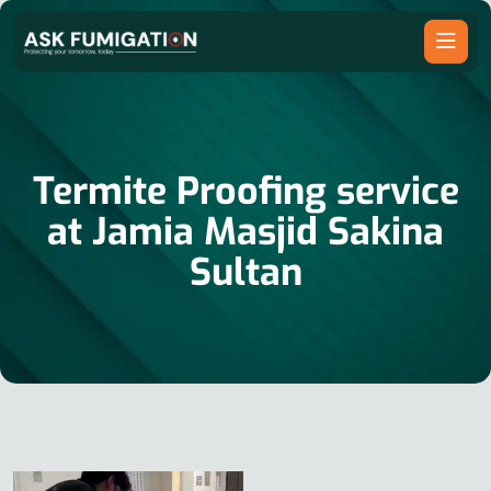
Termite Proofing service
at Jamia Masjid Sakina
Sultan