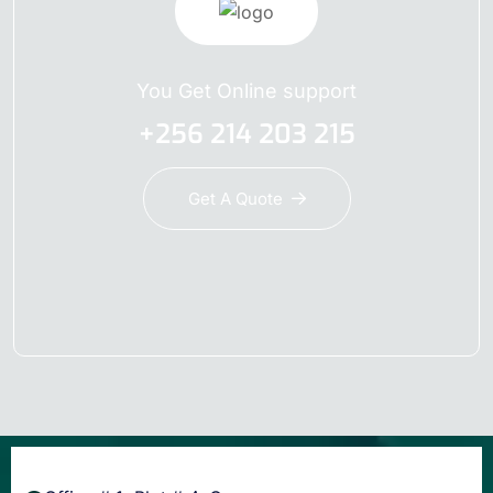
You Get Online support
+256 214 203 215
Get A Quote