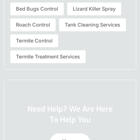
Bed Bugs Control
Lizard Killer Spray
Roach Control
Tank Cleaning Services
Termite Control
Termite Treatment Services
Need Help? We Are Here
To Help You