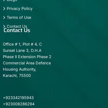
Privacy Policy
Terms of Use
Contact Us
Contact Us
Office # 1, Plot # 4, C
Sunset Lane 3, D.H.A
Phase II Extension Phase 2
Commercial Area Defence
Housing Authority,
Karachi, 75500
+923342195943
+923008286294