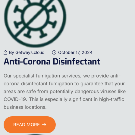
By Getweys.cloud
October 17, 2024
Anti-Corona Disinfectant
Our specialist fumigation services, we provide anti-
corona disinfectant fumigation to guarantee that your
areas are safe from potentially dangerous viruses like
COVID-19. This is especially significant in high-traffic
business locations.
READ MORE