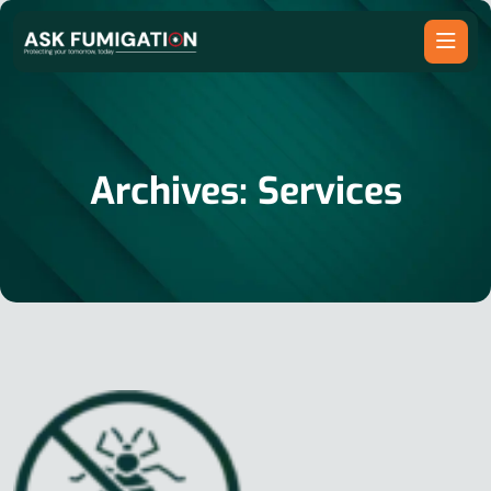
Archives:
Services