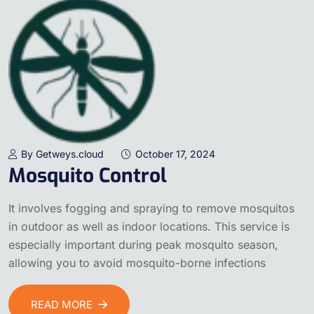
By Getweys.cloud
October 17, 2024
Mosquito Control
It involves fogging and spraying to remove mosquitos
in outdoor as well as indoor locations. This service is
especially important during peak mosquito season,
allowing you to avoid mosquito-borne infections
READ MORE