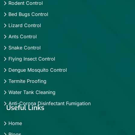
Rodent Control
Bed Bugs Control
Lizard Control
Ants Control
Snake Control
Flying Insect Control
Dengue Mosquito Control
Termite Proofing
Water Tank Cleaning
Anti-Corona Disinfectant Fumigation
Useful Links
Home
Blogs