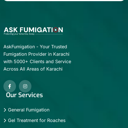
AskFumigation - Your Trusted
Fumigation Provider in Karachi
with 5000+ Clients and Service
Across All Areas of Karachi
Our Services
General Fumigation
Gel Treatment for Roaches