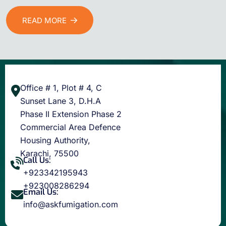
READ MORE
Office # 1, Plot # 4, C
Sunset Lane 3, D.H.A
Phase II Extension Phase 2
Commercial Area Defence
Housing Authority,
Karachi, 75500
Call Us:
+923342195943
+923008286294
Email Us:
info@askfumigation.com