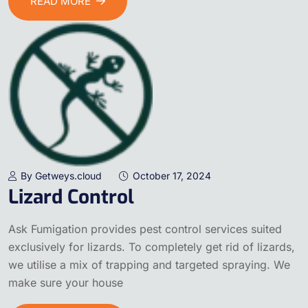
READ MORE
By Getweys.cloud
October 17, 2024
Lizard Control
Ask Fumigation provides pest control services suited
exclusively for lizards. To completely get rid of lizards,
we utilise a mix of trapping and targeted spraying. We
make sure your house