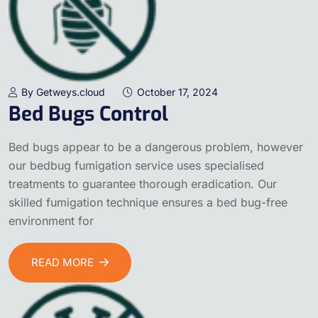
By Getweys.cloud
October 17, 2024
Bed Bugs Control
Bed bugs appear to be a dangerous problem, however
our bedbug fumigation service uses specialised
treatments to guarantee thorough eradication. Our
skilled fumigation technique ensures a bed bug-free
environment for
READ MORE