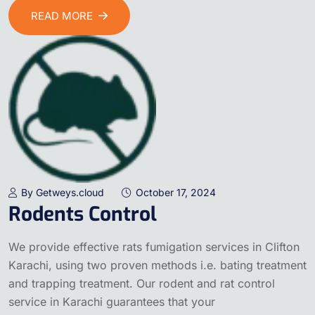
READ MORE
By Getweys.cloud
October 17, 2024
Rodents Control
We provide effective rats fumigation services in Clifton
Karachi, using two proven methods i.e. bating treatment
and trapping treatment. Our rodent and rat control
service in Karachi guarantees that your