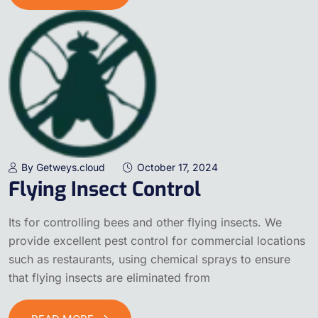
By Getweys.cloud
October 17, 2024
Flying Insect Control
Its for controlling bees and other flying insects. We
provide excellent pest control for commercial locations
such as restaurants, using chemical sprays to ensure
that flying insects are eliminated from