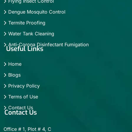
Flying Insect Control
Dengue Mosquito Control
Termite Proofing
Water Tank Cleaning
Anti-Corona Disinfectant Fumigation
Useful Links
Home
Blogs
Privacy Policy
Terms of Use
Contact Us
Contact Us
Office # 1, Plot # 4, C