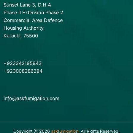
Sunset Lane 3, D.H.A
Phase II Extension Phase 2
Commercial Area Defence
Housing Authority,
Karachi, 75500
+923342195943
+923008286294
info@askfumigation.com
Copyright
2026
askfumigation
. All Rights Reserved.