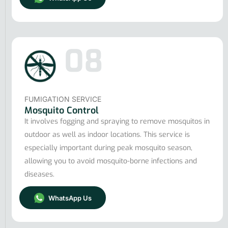
08
FUMIGATION SERVICE
Mosquito Control
It involves fogging and spraying to remove mosquitos in
outdoor as well as indoor locations. This service is
especially important during peak mosquito season,
allowing you to avoid mosquito-borne infections and
diseases.
WhatsApp Us