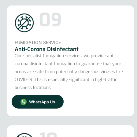
09
FUMIGATION SERVICE
Anti-Corona Disinfectant
Our specialist fumigation services, we provide anti-
corona disinfectant fumigation to guarantee that your
areas are safe from potentially dangerous viruses like
COVID-19. This is especially significant in high-traffic
business locations.
WhatsApp Us