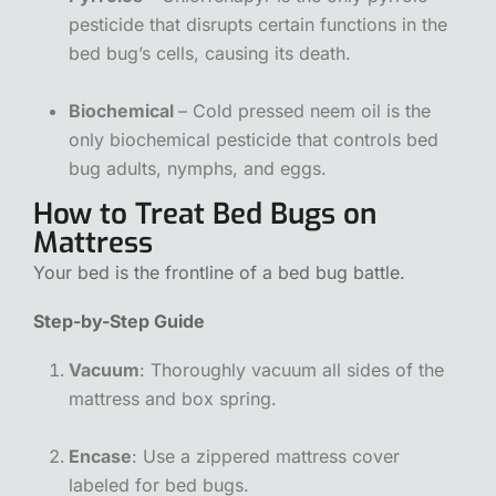
pesticide that disrupts certain functions in the
bed bug’s cells, causing its death.
Biochemical
– Cold pressed neem oil is the
only biochemical pesticide that controls bed
bug adults, nymphs, and eggs.
How to Treat Bed Bugs on
Mattress
Your bed is the frontline of a bed bug battle.
Step-by-Step Guide
Vacuum
: Thoroughly vacuum all sides of the
mattress and box spring.
Encase
: Use a zippered mattress cover
labeled for bed bugs.