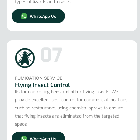
types of lizards and insects.
WhatsApp Us
07
FUMIGATION SERVICE
Flying Insect Control
Its for controlling bees and other flying insects. We
provide excellent pest control for commercial locations
such as restaurants, using chemical sprays to ensure
that flying insects are eliminated from the targeted
space.
WhatsApp Us