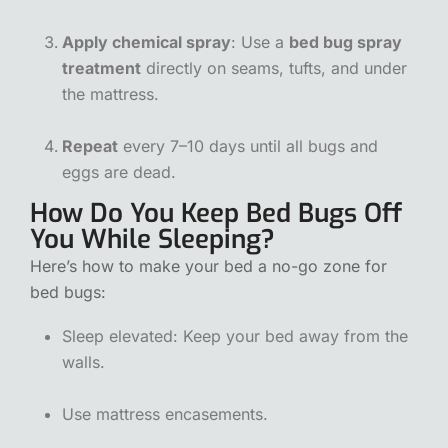
Apply chemical spray
: Use a
bed bug spray
treatment
directly on seams, tufts, and under
the mattress.
Repeat
every 7–10 days until all bugs and
eggs are dead.
How Do You Keep Bed Bugs Off
You While Sleeping?
Here’s how to make your bed a no-go zone for
bed bugs:
Sleep elevated: Keep your bed away from the
walls.
Use mattress encasements.