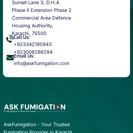
Sunset Lane 3, D.H.A
Phase II Extension Phase 2
Commercial Area Defence
Housing Authority,
Karachi, 75500
Call Us:
+923342195943
+923008286294
Email Us:
info@askfumigation.com
AskFumigation - Your Trusted
Fumigation Provider in Karachi