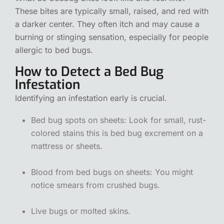
These bites are typically small, raised, and red with
a darker center. They often itch and may cause a
burning or stinging sensation, especially for people
allergic to bed bugs.
How to Detect a Bed Bug
Infestation
Identifying an infestation early is crucial.
Bed bug spots on sheets: Look for small, rust-
colored stains this is bed bug excrement on a
mattress or sheets.
Blood from bed bugs on sheets: You might
notice smears from crushed bugs.
Live bugs or molted skins.