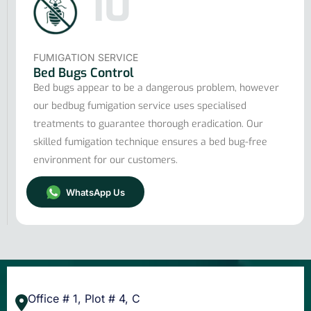
10
FUMIGATION SERVICE
Bed Bugs Control
Bed bugs appear to be a dangerous problem, however
our bedbug fumigation service uses specialised
treatments to guarantee thorough eradication. Our
skilled fumigation technique ensures a bed bug-free
environment for our customers.
WhatsApp Us
Office # 1, Plot # 4, C