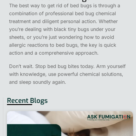
The best way to get rid of bed bugs is through a
combination of professional bed bug chemical
treatment and diligent personal action. Whether
you’re dealing with black tiny bugs under your
sheets, or you’re just wondering how to avoid
allergic reactions to bed bugs, the key is quick
action and a comprehensive approach.
Don’t wait. Stop bed bug bites today. Arm yourself
with knowledge, use powerful chemical solutions,
and sleep soundly again.
Recent Blogs