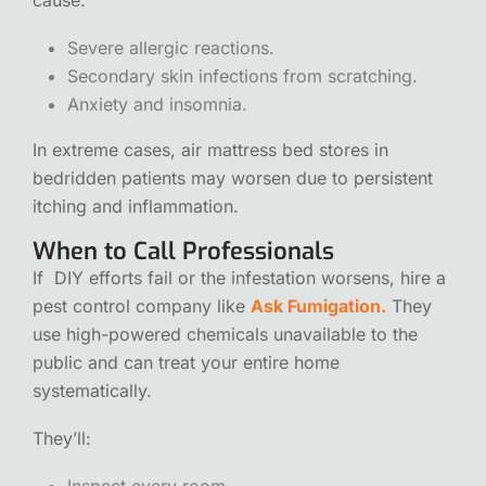
Severe allergic reactions.
Secondary skin infections from scratching.
Anxiety and insomnia.
In extreme cases,
air mattress bed stores
in
bedridden patients may worsen due to persistent
itching and inflammation.
When to Call Professionals
If DIY efforts fail or the infestation worsens, hire a
pest control company like
Ask Fumigation.
They
use high-powered chemicals unavailable to the
public and can treat your entire home
systematically.
They’ll:
Inspect every room.