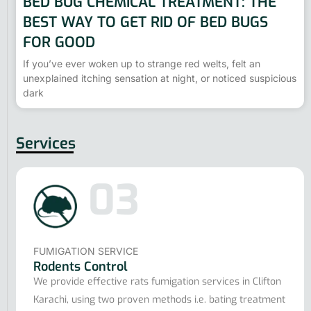
BED BUG CHEMICAL TREATMENT: THE
BEST WAY TO GET RID OF BED BUGS
FOR GOOD
If you’ve ever woken up to strange red welts, felt an
unexplained itching sensation at night, or noticed suspicious
dark
Services
03
FUMIGATION SERVICE
Rodents Control
We provide effective rats fumigation services in Clifton
Karachi, using two proven methods i.e. bating treatment