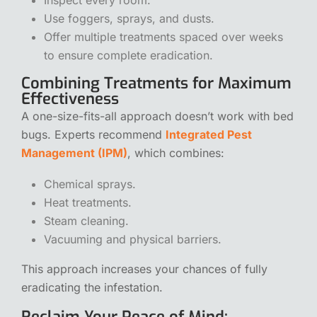
Use foggers, sprays, and dusts.
Offer multiple treatments spaced over weeks
to ensure complete eradication.
Combining Treatments for Maximum
Effectiveness
A one-size-fits-all approach doesn’t work with bed
bugs. Experts recommend
Integrated Pest
Management (IPM)
, which combines:
Chemical sprays.
Heat treatments.
Steam cleaning.
Vacuuming and physical barriers.
This approach increases your chances of fully
eradicating the infestation.
Reclaim Your Peace of Mind: