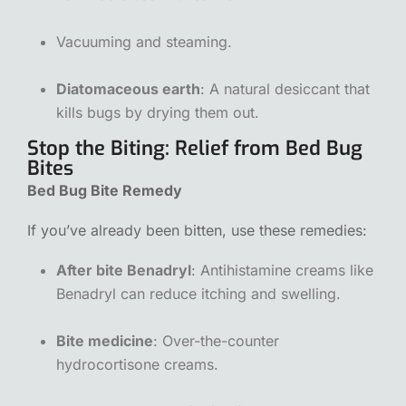
Vacuuming and steaming.
Diatomaceous earth
: A natural desiccant that
kills bugs by drying them out.
Stop the Biting: Relief from Bed Bug
Bites
Bed Bug Bite Remedy
If you’ve already been bitten, use these remedies:
After bite Benadryl
: Antihistamine creams like
Benadryl can reduce itching and swelling.
Bite medicine
: Over-the-counter
hydrocortisone creams.