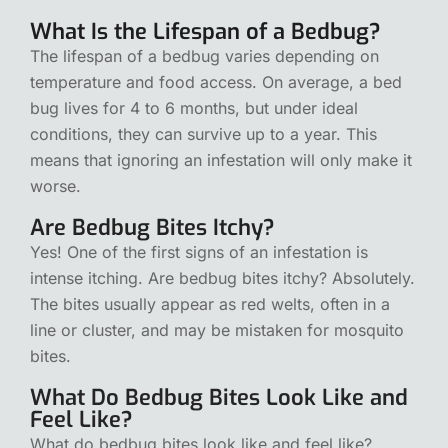
What Is the Lifespan of a Bedbug?
The lifespan of a bedbug varies depending on
temperature and food access. On average, a bed
bug lives for 4 to 6 months, but under ideal
conditions, they can survive up to a year. This
means that ignoring an infestation will only make it
worse.
Are Bedbug Bites Itchy?
Yes! One of the first signs of an infestation is
intense itching. Are bedbug bites itchy? Absolutely.
The bites usually appear as red welts, often in a
line or cluster, and may be mistaken for mosquito
bites.
What Do Bedbug Bites Look Like and
Feel Like?
What do bedbug bites look like and feel like?