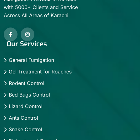
with 5000+ Clients and Service
Across All Areas of Karachi
Our Services
General Fumigation
Gel Treatment for Roaches
Rodent Control
Bed Bugs Control
Lizard Control
Ants Control
Snake Control