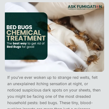
If you’ve ever woken up to strange red welts, felt
an unexplained itching sensation at night, or
noticed suspicious dark spots on your sheets, then
you might be facing one of the most dreaded
household pests: bed bugs. These tiny, blood-
sucking insects are more than just a nuisance.