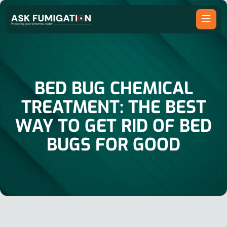
BED BUG CHEMICAL
TREATMENT: THE BEST
WAY TO GET RID OF BED
BUGS FOR GOOD