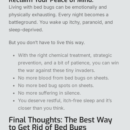
Living with bed bugs can be emotionally and
physically exhausting. Every night becomes a
battleground. You wake up itchy, paranoid, and
sleep-deprived.
But you don’t have to live this way.
With the right chemical treatment, strategic
prevention, and a bit of patience, you can win
the war against these tiny invaders.
No more blood from bed bugs on sheets.
No more bed bug spots on sheets.
No more suffering in silence.
You deserve restful, itch-free sleep and it’s
closer than you think.
Final Thoughts: The Best Way
to Get Rid of Bed Bugs