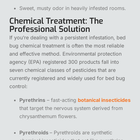
Sweet, musty odor in heavily infested rooms.
Chemical Treatment: The
Professional Solution
If you’re dealing with a persistent infestation,
bed
bug chemical treatment
is often the most reliable
and effective method. Environmental protection
agency (EPA) registered 300 products fall into
seven chemical classes of pesticides that are
currently registered and widely used for bed bug
control:
Pyrethrins
– fast-acting
botanical insecticides
that target the nervous system derived from
chrysanthemum flowers.
Pyrethroids
– Pyrethroids are synthetic