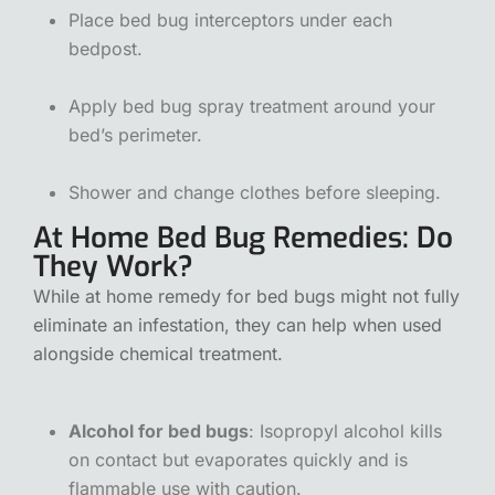
Place bed bug interceptors under each
bedpost.
Apply bed bug spray treatment around your
bed’s perimeter.
Shower and change clothes before sleeping.
At Home Bed Bug Remedies: Do
They Work?
While at home remedy for bed bugs might not fully
eliminate an infestation, they can help when used
alongside chemical treatment.
Alcohol for bed bugs
: Isopropyl alcohol kills
on contact but evaporates quickly and is
flammable use with caution.