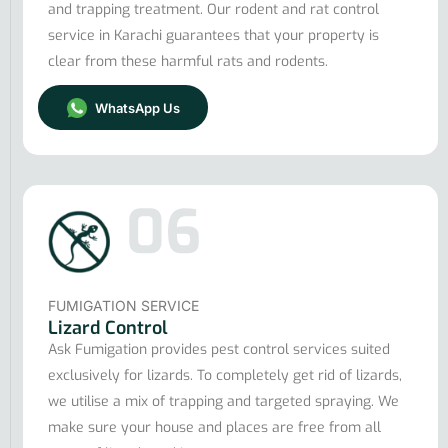
and trapping treatment. Our rodent and rat control
service in Karachi guarantees that your property is
clear from these harmful rats and rodents.
WhatsApp Us
06
FUMIGATION SERVICE
Lizard Control
Ask Fumigation provides pest control services suited
exclusively for lizards. To completely get rid of lizards,
we utilise a mix of trapping and targeted spraying. We
make sure your house and places are free from all