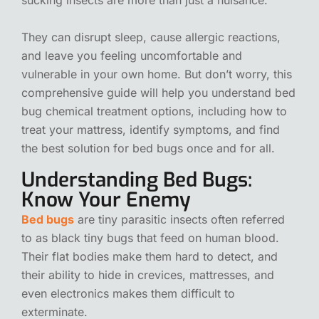
They can disrupt sleep, cause allergic reactions,
and leave you feeling uncomfortable and
vulnerable in your own home. But don’t worry, this
comprehensive guide will help you understand bed
bug chemical treatment options, including how to
treat your mattress, identify symptoms, and find
the best solution for bed bugs once and for all.
Understanding Bed Bugs:
Know Your Enemy
Bed bugs
are tiny parasitic insects often referred
to as black tiny bugs that feed on human blood.
Their flat bodies make them hard to detect, and
their ability to hide in crevices, mattresses, and
even electronics makes them difficult to
exterminate.