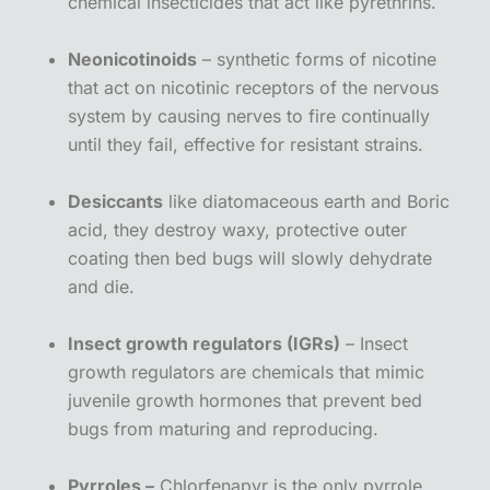
chemical insecticides that act like pyrethrins.
Neonicotinoids
– synthetic forms of nicotine
that act on nicotinic receptors of the nervous
system by causing nerves to fire continually
until they fail, effective for resistant strains.
Desiccants
like diatomaceous earth and Boric
acid, they destroy waxy, protective outer
coating then bed bugs will slowly dehydrate
and die.
Insect growth regulators (IGRs)
– Insect
growth regulators are chemicals that mimic
juvenile growth hormones that prevent bed
bugs from maturing and reproducing.
Pyrroles –
Chlorfenapyr is the only pyrrole