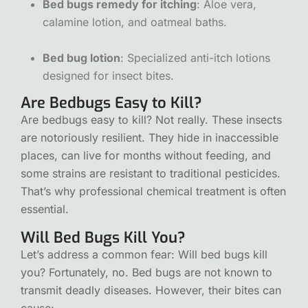
Bed bugs remedy for itching
: Aloe vera,
calamine lotion, and oatmeal baths.
Bed bug lotion
: Specialized anti-itch lotions
designed for insect bites.
Are Bedbugs Easy to Kill?
Are bedbugs easy to kill? Not really. These insects
are notoriously resilient. They hide in inaccessible
places, can live for months without feeding, and
some strains are resistant to traditional pesticides.
That’s why professional chemical treatment is often
essential.
Will Bed Bugs Kill You?
Let’s address a common fear: Will bed bugs kill
you? Fortunately, no. Bed bugs are not known to
transmit deadly diseases. However, their bites can
cause: